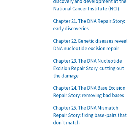
discovery and development at the
National Cancer Institute (NCI)
Chapter 21. The DNA Repair Story:
early discoveries
Chapter 22. Genetic diseases reveal
DNA nucleotide excision repair
Chapter 23. The DNA Nucleotide
Excision Repair Story: cutting out
the damage
Chapter 24. The DNA Base Excision
Repair Story: removing bad bases
Chapter 25. The DNA Mismatch
Repair Story: fixing base-pairs that
don't match