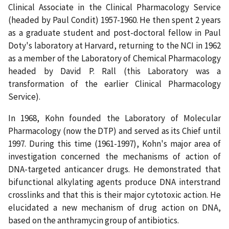
Clinical Associate in the Clinical Pharmacology Service
(headed by Paul Condit) 1957-1960. He then spent 2 years
as a graduate student and post-doctoral fellow in Paul
Doty's laboratory at Harvard, returning to the NCI in 1962
as a member of the Laboratory of Chemical Pharmacology
headed by David P. Rall (this Laboratory was a
transformation of the earlier Clinical Pharmacology
Service).
In 1968, Kohn founded the Laboratory of Molecular
Pharmacology (now the DTP) and served as its Chief until
1997. During this time (1961-1997), Kohn's major area of
investigation concerned the mechanisms of action of
DNA-targeted anticancer drugs. He demonstrated that
bifunctional alkylating agents produce DNA interstrand
crosslinks and that this is their major cytotoxic action. He
elucidated a new mechanism of drug action on DNA,
based on the anthramycin group of antibiotics.