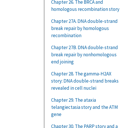
Chapter 26. The BRCA and
homologous recombination story
Chapter 27A. DNA double-strand
break repair by homologous
recombination
Chapter 27B. DNA double-strand
break repair by nonhomologous
end joining
Chapter 28. The gamma-H2AX
story: DNA double-strand breaks
revealed in cell nuclei
Chapter 29. The ataxia
telangiectasia story and the ATM
gene
Chapter 30. The PARP story and a