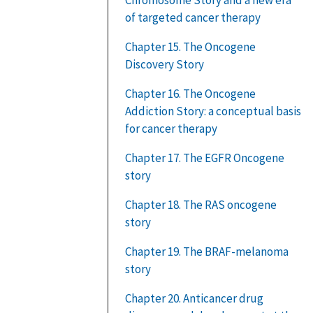
of targeted cancer therapy
Chapter 15. The Oncogene
Discovery Story
Chapter 16. The Oncogene
Addiction Story: a conceptual basis
for cancer therapy
Chapter 17. The EGFR Oncogene
story
Chapter 18. The RAS oncogene
story
Chapter 19. The BRAF-melanoma
story
Chapter 20. Anticancer drug