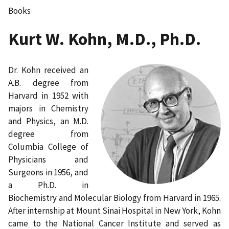
Books
Kurt W. Kohn, M.D., Ph.D.
Dr. Kohn received an
A.B. degree from
Harvard in 1952 with
majors in Chemistry
and Physics, an M.D.
degree from
Columbia College of
Physicians and
Surgeons in 1956, and
a Ph.D. in
Biochemistry and Molecular Biology from Harvard in 1965.
After internship at Mount Sinai Hospital in New York, Kohn
came to the National Cancer Institute and served as