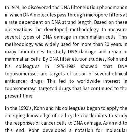
In 1974, he discovered the DNA filter elution phenomenon
in which DNA molecules pass through micropore filters at
a rate dependent on DNA strand length. Based on these
observations, he developed methodology to measure
several types of DNA damage in mammalian cells. This
methodology was widely used for more than 20 years in
many laboratories to study DNA damage and repair in
mammalian cells. By DNA filter elution studies, Kohn and
his colleagues in 1979-1982 showed that DNA
topoisomerases are targets of action of several clinical
anticancer drugs. This led to worldwide interest in
topoisomerase-targeted drugs that has continued to the
present time.
In the 1990's, Kohn and his colleagues began to apply the
emerging knowledge of cell cycle checkpoints to study
the responses of cancer cells to DNA damage. As an aid to
this end, Kohn developed a notation for molecular