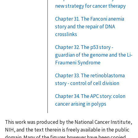
new strategy for cancer therapy
Chapter 31. The Fanconi anemia
story and the repair of DNA
crosslinks
Chapter 32. The p53 story -
guardian of the genome and the Li-
Fraumeni Syndrome
Chapter 33. The retinoblastoma
story - control of cell division
Chapter 34. The APC story: colon
cancer arising in polyps
This work was produced by the National Cancer Institute,
NIH, and the text therein is freely available in the public
domain. Many of the figures however have been copied