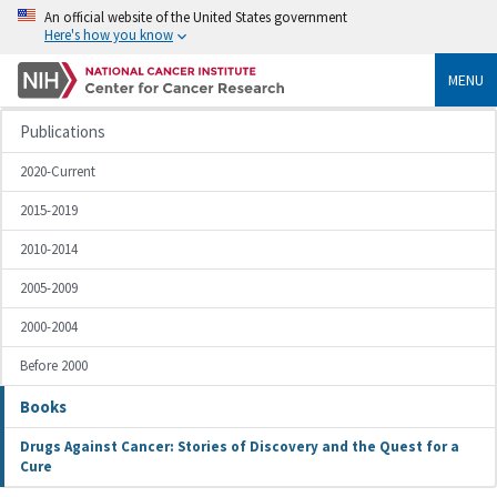
An official website of the United States government
Here's how you know
MENU
Publications
2020-Current
2015-2019
2010-2014
2005-2009
2000-2004
Before 2000
Books
Drugs Against Cancer: Stories of Discovery and the Quest for a
Cure