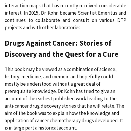
interaction maps that has recently received considerable
interest. In 2015, Dr. Kohn became Scientist Emeritus and
continues to collaborate and consult on various DTP
projects and with other laboratories.
Drugs Against Cancer: Stories of
Discovery and the Quest for a Cure
This book may be viewed as a combination of science,
history, medicine, and memoir, and hopefully could
mostly be understood without a great deal of
prerequisite knowledge. Dr. Kohn has tried to give an
account of the earliest published work leading to the
anti-cancer drug discovery stories that he will relate. The
aim of the book was to explain how the knowledge and
application of cancer chemotherapy drugs developed. It
is in large part a historical account.