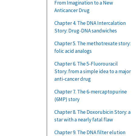
From Imagination to a New
Anticancer Drug
Chapter 4. The DNA Intercalation
Story: Drug-DNA sandwiches
Chapter 5. The methotrexate story:
folic acid analogs
Chapter 6. The 5-Fluorouracil
Story: from a simple idea to a major
anti-cancer drug
Chapter 7. The 6-mercaptopurine
(6MP) story
Chapter 8. The Doxorubicin Story: a
star with a nearly fatal flaw
Chapter 9. The DNA filter elution