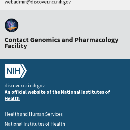
webadmin@discover.nci.nih.gov
Contact Genomics and Pharmacology
Facility
discover.nci.nih.gov
An official website of the
National Institutes of
Health
Health and Human Services
National Institutes of Health