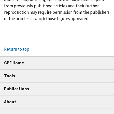
from previously published articles and their further
reproduction may require permission from the publishers
of the articles in which those figures appeared.
Return to top
GPF Home
Tools
Publications
About