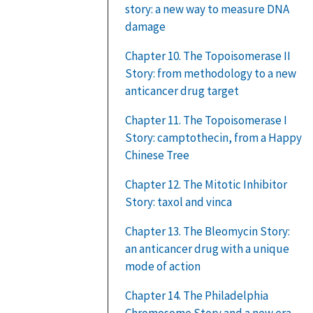
story: a new way to measure DNA
damage
Chapter 10. The Topoisomerase II
Story: from methodology to a new
anticancer drug target
Chapter 11. The Topoisomerase I
Story: camptothecin, from a Happy
Chinese Tree
Chapter 12. The Mitotic Inhibitor
Story: taxol and vinca
Chapter 13. The Bleomycin Story:
an anticancer drug with a unique
mode of action
Chapter 14. The Philadelphia
Chromosome Story and a new era