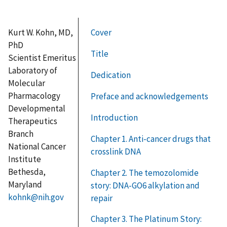
Kurt W. Kohn, MD,
Cover
PhD
Title
Scientist Emeritus
Laboratory of
Dedication
Molecular
Pharmacology
Preface and acknowledgements
Developmental
Introduction
Therapeutics
Branch
Chapter 1. Anti-cancer drugs that
National Cancer
crosslink DNA
Institute
Bethesda,
Chapter 2. The temozolomide
Maryland
story: DNA-GO6 alkylation and
kohnk@nih.gov
repair
Chapter 3. The Platinum Story: